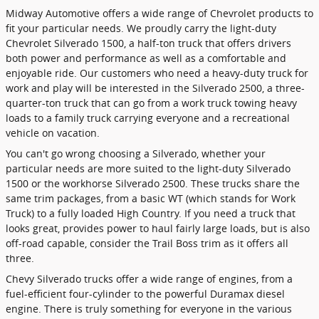
Midway Automotive offers a wide range of Chevrolet products to
fit your particular needs. We proudly carry the light-duty
Chevrolet Silverado 1500, a half-ton truck that offers drivers
both power and performance as well as a comfortable and
enjoyable ride. Our customers who need a heavy-duty truck for
work and play will be interested in the Silverado 2500, a three-
quarter-ton truck that can go from a work truck towing heavy
loads to a family truck carrying everyone and a recreational
vehicle on vacation.
You can't go wrong choosing a Silverado, whether your
particular needs are more suited to the light-duty Silverado
1500 or the workhorse Silverado 2500. These trucks share the
same trim packages, from a basic WT (which stands for Work
Truck) to a fully loaded High Country. If you need a truck that
looks great, provides power to haul fairly large loads, but is also
off-road capable, consider the Trail Boss trim as it offers all
three.
Chevy Silverado trucks offer a wide range of engines, from a
fuel-efficient four-cylinder to the powerful Duramax diesel
engine. There is truly something for everyone in the various