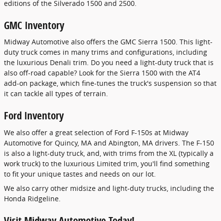
editions of the Silverado 1500 and 2500.
GMC Inventory
Midway Automotive also offers the GMC Sierra 1500. This light-
duty truck comes in many trims and configurations, including
the luxurious Denali trim. Do you need a light-duty truck that is
also off-road capable? Look for the Sierra 1500 with the AT4
add-on package, which fine-tunes the truck's suspension so that
it can tackle all types of terrain.
Ford Inventory
We also offer a great selection of Ford F-150s at Midway
Automotive for Quincy, MA and Abington, MA drivers. The F-150
is also a light-duty truck, and, with trims from the XL (typically a
work truck) to the luxurious Limited trim, you'll find something
to fit your unique tastes and needs on our lot.
We also carry other midsize and light-duty trucks, including the
Honda Ridgeline.
Visit Midway Automotive Today!