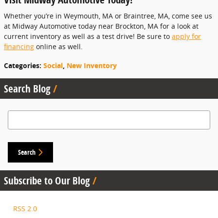
Whether you’re in Weymouth, MA or Braintree, MA, come see us
at Midway Automotive today near Brockton, MA for a look at
current inventory as well as a test drive! Be sure to
apply for
financing
online as well.
Categories
:
Social
,
New Inventory
Search Blog
Search Blog
Search
Subscribe to Our Blog
RSS 2.0