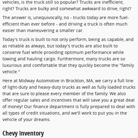
vehicles, is the truck still so popular? Trucks are inefficient,
right? Trucks are bulky and somewhat awkward to drive, right?
The answer is, unequivocally, no - trucks today are more fuel-
efficient than ever before - and driving a truck is often much
easier than maneuvering a smaller car.
Today's truck is built to not only perform, being as capable, and
as reliable as always, but today's trucks are also built to
conserve fuel while providing optimum performance while
towing and hauling cargo. Furthermore, many trucks are so
luxurious and comfortable that they quickly become the "family
vehicle."
Here at Midway Automotive in Brockton, MA, we carry a full line
of light-duty and heavy-duty trucks as well as fully loaded trucks
that are sure to please every member of the family. We also
offer regular sales and incentives that will save you a great deal
of money! Our finance department is fully prepared to deal with
all types of credit situations, and we'll work to put you in the
vehicle of your dreams.
Chevy Inventory