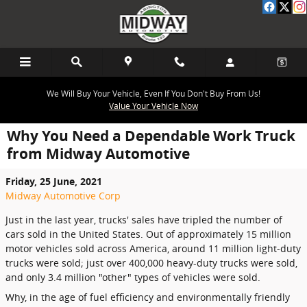
Skip to main content
We Will Buy Your Vehicle, Even If You Don't Buy From Us!
Value Your Vehicle Now
Why You Need a Dependable Work Truck
from Midway Automotive
Friday, 25 June, 2021
Midway Automotive Corp
Just in the last year, trucks' sales have tripled the number of
cars sold in the United States. Out of approximately 15 million
motor vehicles sold across America, around 11 million light-duty
trucks were sold; just over 400,000 heavy-duty trucks were sold,
and only 3.4 million "other" types of vehicles were sold.
Why, in the age of fuel efficiency and environmentally friendly