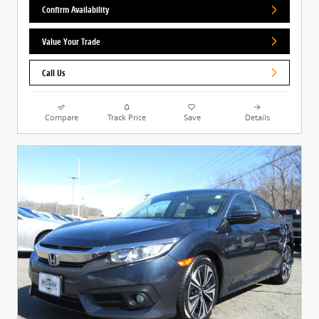
Confirm Availability
Value Your Trade
Call Us
Compare
Track Price
Save
Details