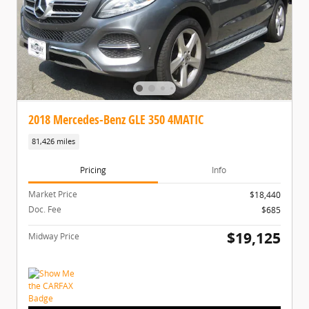
2018 Mercedes-Benz GLE 350 4MATIC
81,426 miles
Pricing
Info
Market Price
$18,440
Doc. Fee
$685
$19,125
Midway Price