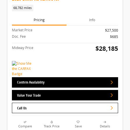
68,782 miles
Pricing
Info
Market Price
$27,500
Doc. Fee
$685
$28,185
Midway Price
Confirm Availability
Value Your Trade
Call Us
Compare
Track Price
Save
Details