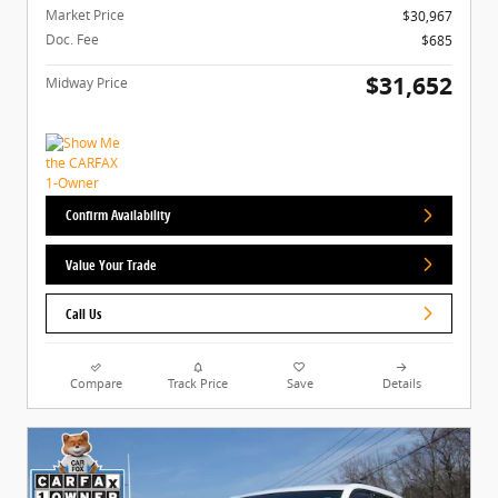
Market Price
$30,967
Doc. Fee
$685
$31,652
Midway Price
Confirm Availability
Value Your Trade
Call Us
Compare
Track Price
Save
Details