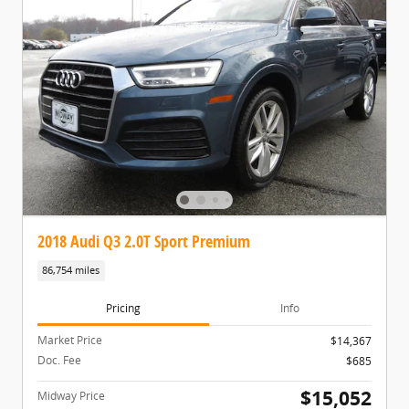
2018 Audi Q3 2.0T Sport Premium
86,754 miles
Pricing
Info
Market Price
$14,367
Doc. Fee
$685
$15,052
Midway Price