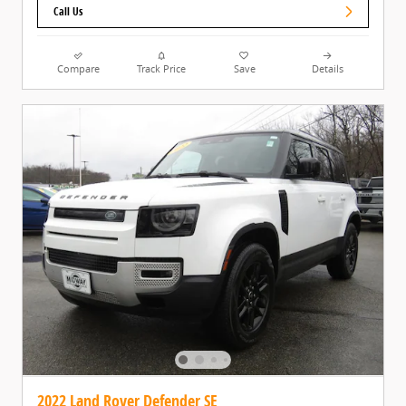
Call Us
Compare
Track Price
Save
Details
2022 Land Rover Defender SE