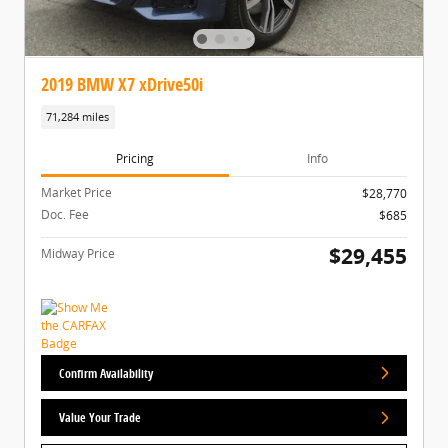
2019 BMW X7 xDrive50i
71,284 miles
Pricing
Info
Market Price
$28,770
Doc. Fee
$685
$29,455
Midway Price
Confirm Availability
Value Your Trade