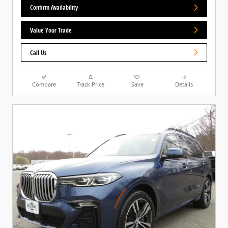
Confirm Availability
Value Your Trade
Call Us
Compare
Track Price
Save
Details