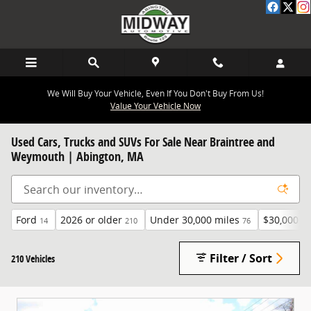
Skip to main content
We Will Buy Your Vehicle, Even If You Don't Buy From Us!
Value Your Vehicle Now
Used Cars, Trucks and SUVs For Sale Near Braintree and
Weymouth | Abington, MA
Ford
2026 or older
Under 30,000 miles
$30,000 a
14
210
76
Filter / Sort
210 Vehicles