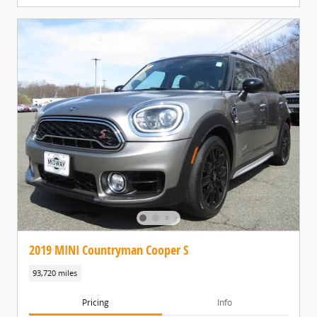
2019 MINI Countryman Cooper S
93,720 miles
Pricing
Info