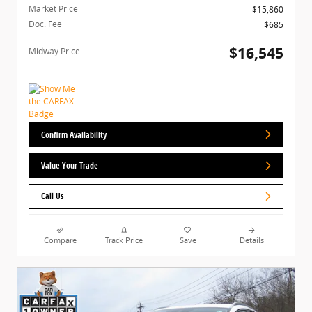
Market Price
$15,860
Doc. Fee
$685
$16,545
Midway Price
Confirm Availability
Value Your Trade
Call Us
Compare
Track Price
Save
Details