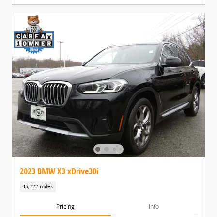
2023 BMW X3 xDrive30i
45,722 miles
Pricing
Info