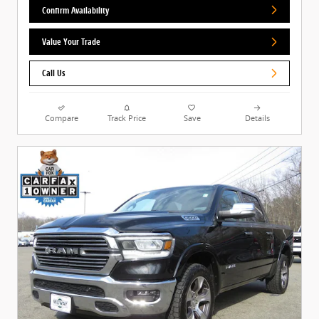
Confirm Availability
Value Your Trade
Call Us
Compare
Track Price
Save
Details