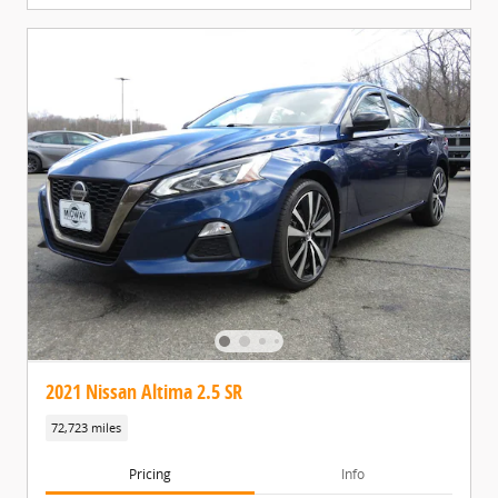
2021 Nissan Altima 2.5 SR
72,723 miles
Pricing
Info