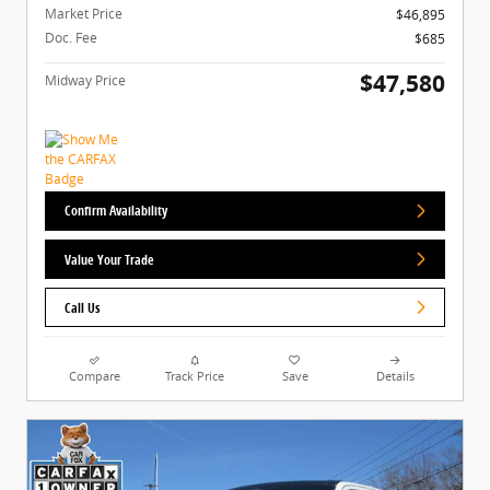
Market Price
$46,895
Doc. Fee
$685
$47,580
Midway Price
Confirm Availability
Value Your Trade
Call Us
Compare
Track Price
Save
Details