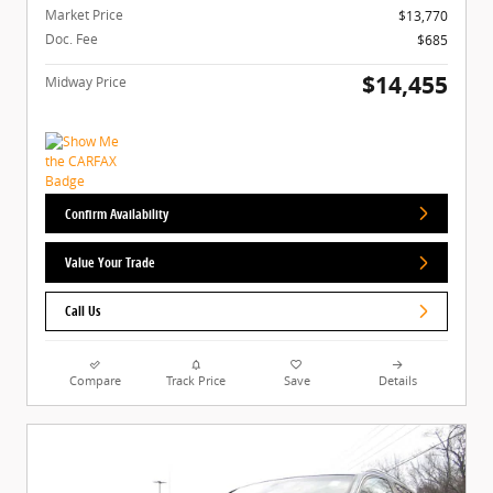
Market Price
$13,770
Doc. Fee
$685
$14,455
Midway Price
Confirm Availability
Value Your Trade
Call Us
Compare
Track Price
Save
Details