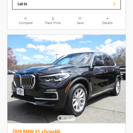
Call Us
Compare
Track Price
Save
Details
2020 BMW X5 xDrive40i