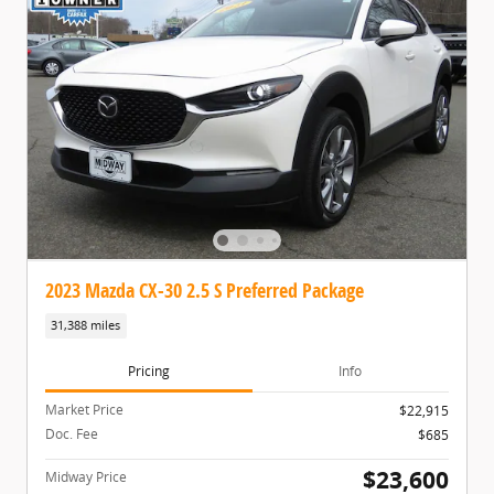
2023 Mazda CX-30 2.5 S Preferred Package
31,388 miles
Pricing
Info
Market Price
$22,915
Doc. Fee
$685
$23,600
Midway Price