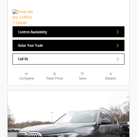
Confirm Availability
Value Your Trade
Call Us
Compare
Track Price
Save
Details