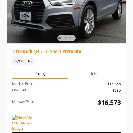
2018 Audi Q3 2.0T Sport Premium
72,938 miles
Pricing
Info
Market Price
$15,888
Doc. Fee
$685
$16,573
Midway Price