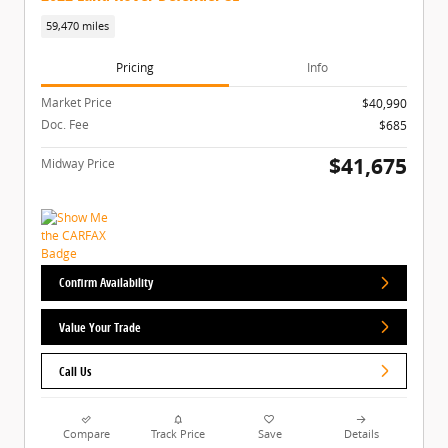
59,470 miles
Pricing
Info
Market Price
$40,990
Doc. Fee
$685
$41,675
Midway Price
Confirm Availability
Value Your Trade
Call Us
Compare
Track Price
Save
Details