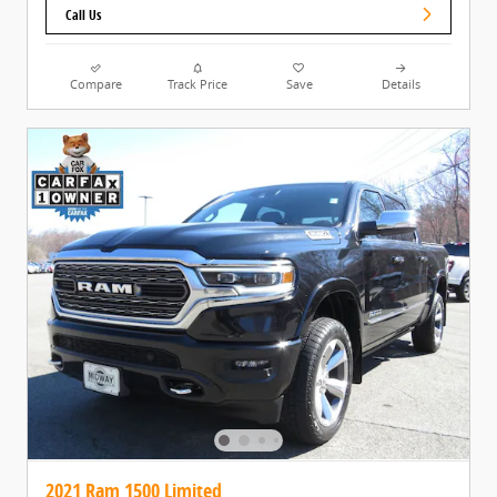
Call Us
Compare
Track Price
Save
Details
2021 Ram 1500 Limited