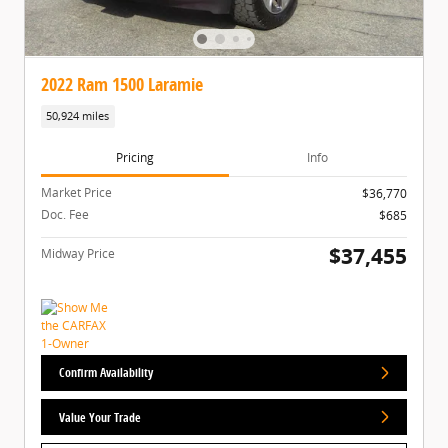
2022 Ram 1500 Laramie
50,924 miles
Pricing
Info
Market Price
$36,770
Doc. Fee
$685
$37,455
Midway Price
Confirm Availability
Value Your Trade