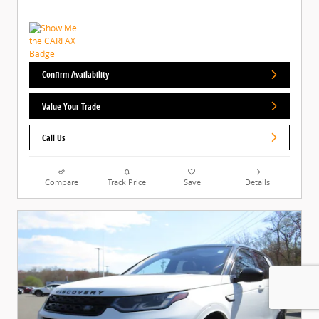
Confirm Availability
Value Your Trade
Call Us
Compare
Track Price
Save
Details