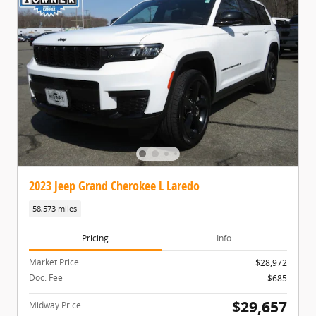
2023 Jeep Grand Cherokee L Laredo
58,573 miles
Pricing
Info
Market Price
$28,972
Doc. Fee
$685
$29,657
Midway Price