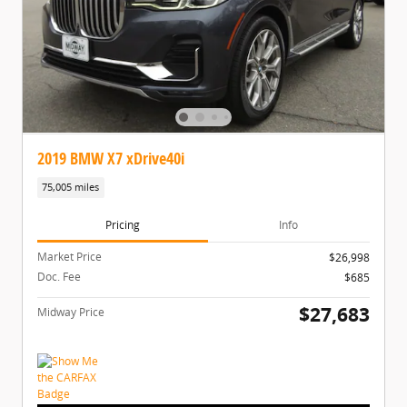
2019 BMW X7 xDrive40i
75,005 miles
Pricing
Info
Market Price
$26,998
Doc. Fee
$685
$27,683
Midway Price