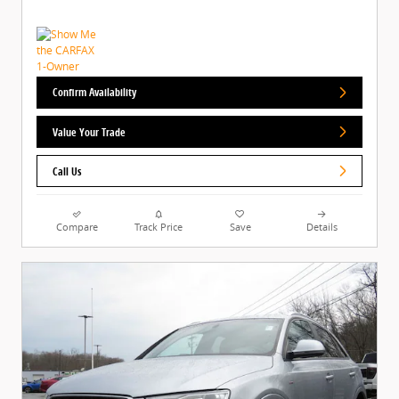
Confirm Availability
Value Your Trade
Call Us
Compare
Track Price
Save
Details