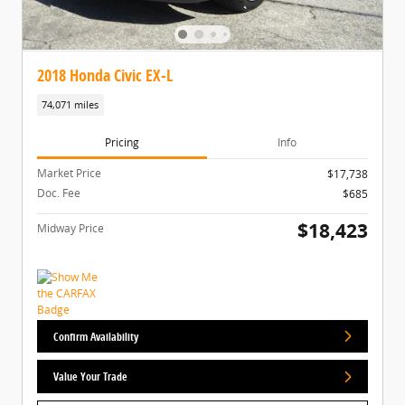
2018 Honda Civic EX-L
74,071 miles
Pricing
Info
Market Price
$17,738
Doc. Fee
$685
$18,423
Midway Price
Confirm Availability
Value Your Trade