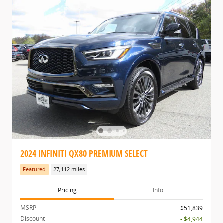
2024 INFINITI QX80 PREMIUM SELECT
Featured
27,112 miles
Pricing
Info
MSRP
$51,839
Discount
- $4,944