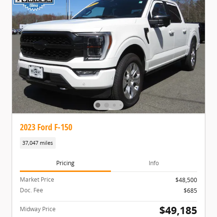
2023 Ford F-150
37,047 miles
Pricing
Info
Market Price
$48,500
Doc. Fee
$685
$49,185
Midway Price