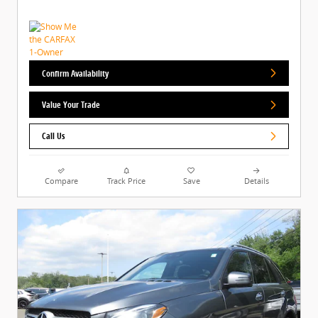
Confirm Availability
Value Your Trade
Call Us
Compare
Track Price
Save
Details