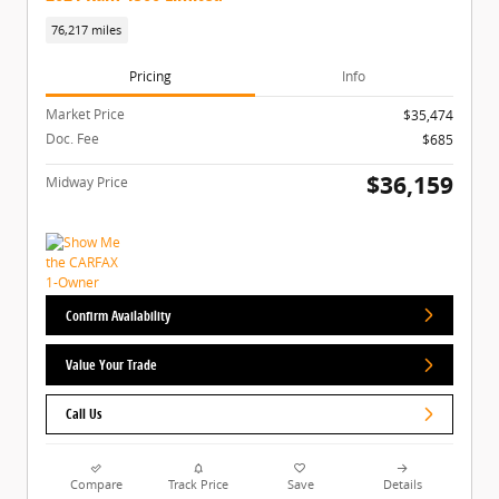
76,217 miles
Pricing
Info
Market Price
$35,474
Doc. Fee
$685
$36,159
Midway Price
Confirm Availability
Value Your Trade
Call Us
Compare
Track Price
Save
Details