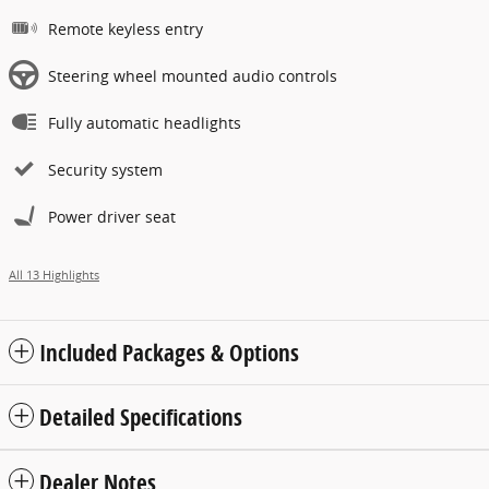
Remote keyless entry
Steering wheel mounted audio controls
Fully automatic headlights
Security system
Power driver seat
All 13 Highlights
Included Packages & Options
Detailed Specifications
Dealer Notes