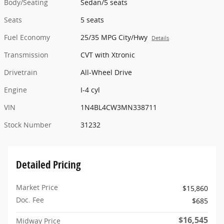
Body/Seating
Sedan/5 seats
Seats
5 seats
Fuel Economy
25/35 MPG City/Hwy
Details
Transmission
CVT with Xtronic
Drivetrain
All-Wheel Drive
Engine
I-4 cyl
VIN
1N4BL4CW3MN338711
Stock Number
31232
Detailed Pricing
Market Price
$15,860
Doc. Fee
$685
$16,545
Midway Price