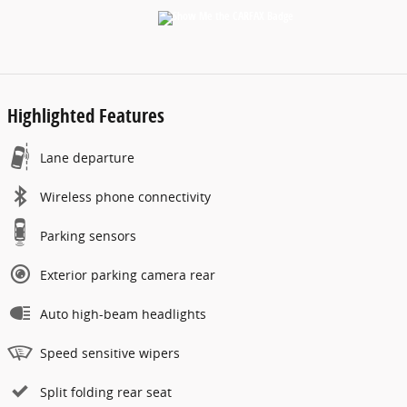
Highlighted Features
Lane departure
Wireless phone connectivity
Parking sensors
Exterior parking camera rear
Auto high-beam headlights
Speed sensitive wipers
Split folding rear seat