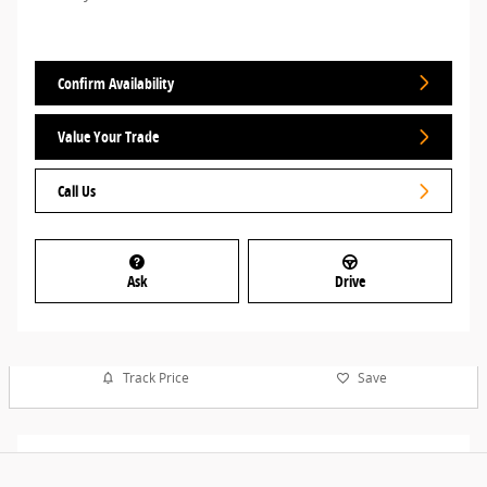
Confirm Availability
Value Your Trade
Call Us
Ask
Drive
Track Price
Save