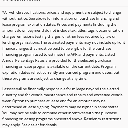
*All vehicle specifications, prices and equipment are subject to change
without notice. See above for information on purchase financing and
lease program expiration dates. Prices and payments (including the
amount down payment) do not include tax, titles, tags, documentation
charges, emissions testing charges, or other fees required by law or
lending organizations. The estimated payments may not include upfront
finance charges that must be paid to be eligible for the purchase
financing program used to estimate the APR and payments. Listed
Annual Percentage Rates are provided for the selected purchase
financing or lease programs available on the current date. Program
expiration dates reflect currently announced program end dates, but
these programs are subject to change at any time.
Lessees will be financially responsible for mileage beyond the elected
quantity and for vehicle maintenance and repairs and excessive vehicle
wear. Option to purchase at lease end for an amount may be
determined at lease signing. Payments may be higher in some states.
You may not be able to combine other incentives with the purchase
financing or leasing programs presented above. Residency restrictions
may apply. See dealer for details.