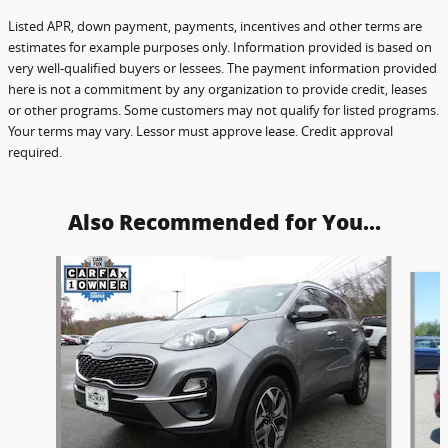
Listed APR, down payment, payments, incentives and other terms are
estimates for example purposes only. Information provided is based on
very well-qualified buyers or lessees. The payment information provided
here is not a commitment by any organization to provide credit, leases
or other programs. Some customers may not qualify for listed programs.
Your terms may vary. Lessor must approve lease. Credit approval
required.
Also Recommended for You...
Slide 1 of 6