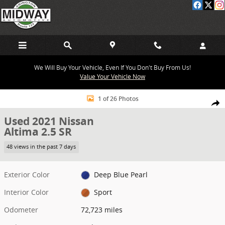
Skip to main content
We Will Buy Your Vehicle, Even If You Don't Buy From Us!
Value Your Vehicle Now
Used 2021 Nissan Altima 2.5 SR Sedan Photo 1 of 26
1 of 26 Photos
Share
Used 2021 Nissan
Altima 2.5 SR
48 views in the past 7 days
Exterior Color
Deep Blue Pearl
Interior Color
Sport
Odometer
72,723 miles