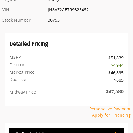
VIN
JN8AZ2AE7R9325452
Stock Number
30753
Detailed Pricing
MSRP
$51,839
Discount
- $4,944
Market Price
$46,895
Doc. Fee
$685
$47,580
Midway Price
Personalize Payment
Apply for Financing