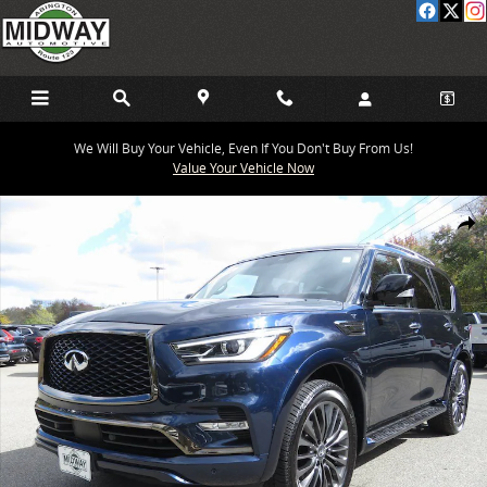
Skip to main content
We Will Buy Your Vehicle, Even If You Don't Buy From Us!
Value Your Vehicle Now
Used 2024 INFINITI QX80 PREMIUM SELECT SUV Photo 1 of 31
Share