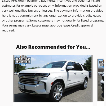
Listed APR, down payment, payments, incentives and other terms are
estimates for example purposes only. Information provided is based on
very well-qualified buyers or lessees. The payment information provided
here is not a commitment by any organization to provide credit, leases
or other programs. Some customers may not qualify for listed programs.
Your terms may vary. Lessor must approve lease. Credit approval
required.
Also Recommended for You...
Slide 1 of 6