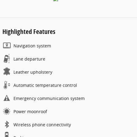
Highlighted Features
Navigation system
Lane departure
Leather upholstery
Automatic temperature control
Emergency communication system
Power moonroof
Wireless phone connectivity