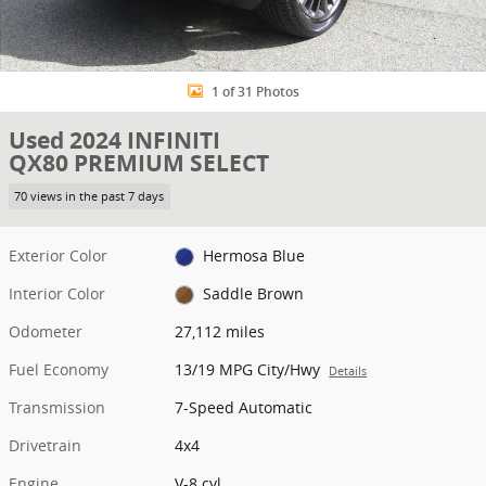
1 of 31 Photos
Used 2024 INFINITI
QX80 PREMIUM SELECT
70 views in the past 7 days
Exterior Color
Hermosa Blue
Interior Color
Saddle Brown
Odometer
27,112 miles
Fuel Economy
13/19 MPG City/Hwy
Details
Transmission
7-Speed Automatic
Drivetrain
4x4
Engine
V-8 cyl