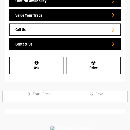
Confirm Availability
Value Your Trade
Call Us
Contact Us
Ask
Drive
Track Price
Save