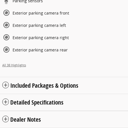
Parking sensors
Exterior parking camera front
Exterior parking camera left
Exterior parking camera right
Exterior parking camera rear
All 38 Highlights
Included Packages & Options
Detailed Specifications
Dealer Notes