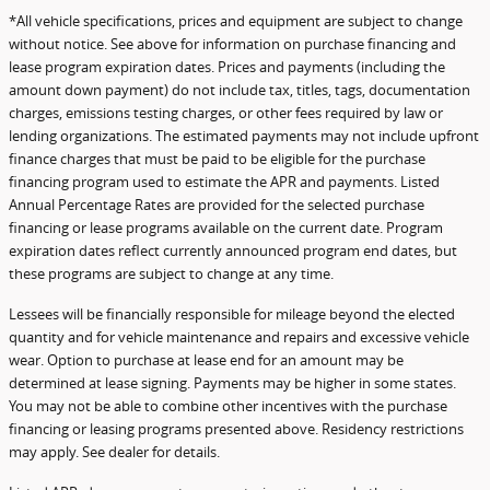
*All vehicle specifications, prices and equipment are subject to change
without notice. See above for information on purchase financing and
lease program expiration dates. Prices and payments (including the
amount down payment) do not include tax, titles, tags, documentation
charges, emissions testing charges, or other fees required by law or
lending organizations. The estimated payments may not include upfront
finance charges that must be paid to be eligible for the purchase
financing program used to estimate the APR and payments. Listed
Annual Percentage Rates are provided for the selected purchase
financing or lease programs available on the current date. Program
expiration dates reflect currently announced program end dates, but
these programs are subject to change at any time.
Lessees will be financially responsible for mileage beyond the elected
quantity and for vehicle maintenance and repairs and excessive vehicle
wear. Option to purchase at lease end for an amount may be
determined at lease signing. Payments may be higher in some states.
You may not be able to combine other incentives with the purchase
financing or leasing programs presented above. Residency restrictions
may apply. See dealer for details.