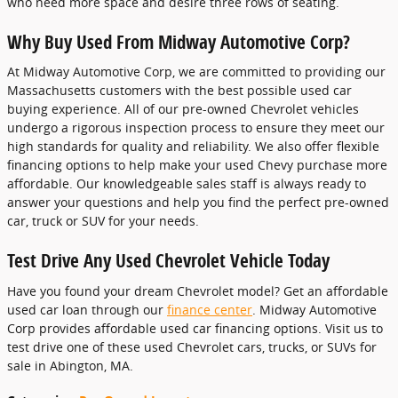
who need more space and desire three rows of seating.
Why Buy Used From Midway Automotive Corp?
At Midway Automotive Corp, we are committed to providing our
Massachusetts customers with the best possible used car
buying experience. All of our pre-owned Chevrolet vehicles
undergo a rigorous inspection process to ensure they meet our
high standards for quality and reliability. We also offer flexible
financing options to help make your used Chevy purchase more
affordable. Our knowledgeable sales staff is always ready to
answer your questions and help you find the perfect pre-owned
car, truck or SUV for your needs.
Test Drive Any Used Chevrolet Vehicle Today
Have you found your dream Chevrolet model? Get an affordable
used car loan through our
finance center
. Midway Automotive
Corp provides affordable used car financing options. Visit us to
test drive one of these used Chevrolet cars, trucks, or SUVs for
sale in Abington, MA.