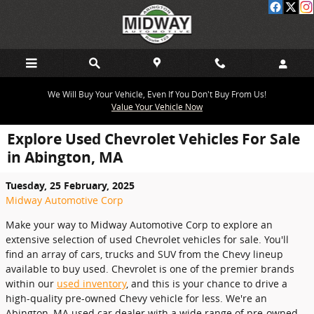
Skip to main content
We Will Buy Your Vehicle, Even If You Don't Buy From Us!
Value Your Vehicle Now
Explore Used Chevrolet Vehicles For Sale
in Abington, MA
Tuesday, 25 February, 2025
Midway Automotive Corp
Make your way to Midway Automotive Corp to explore an
extensive selection of used Chevrolet vehicles for sale. You'll
find an array of cars, trucks and SUV from the Chevy lineup
available to buy used. Chevrolet is one of the premier brands
within our
used inventory
, and this is your chance to drive a
high-quality pre-owned Chevy vehicle for less. We're an
Abington, MA used car dealer with a wide range of pre-owned