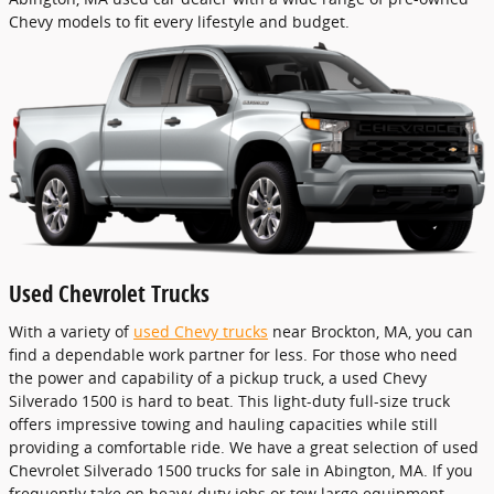
Chevy models to fit every lifestyle and budget.
Used Chevrolet Trucks
With a variety of
used Chevy trucks
near Brockton, MA, you can
find a dependable work partner for less. For those who need
the power and capability of a pickup truck, a used Chevy
Silverado 1500 is hard to beat. This light-duty full-size truck
offers impressive towing and hauling capacities while still
providing a comfortable ride. We have a great selection of used
Chevrolet Silverado 1500 trucks for sale in Abington, MA. If you
frequently take on heavy-duty jobs or tow large equipment