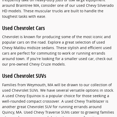
around Braintree MA, consider one of our used Chevy Silverado
HD models. These muscular trucks are built to handle the
toughest tasks with ease.
Used Chevrolet Cars
Chevrolet is known for producing some of the most iconic and
popular cars on the road. Explore a great selection of used
Chevy Malibu midsize sedans. These stylish and efficient used
cars are perfect for commuting to work or running errands
around town. If you're looking for a smaller used car, check out
our pre-owned Chevy Cruze models.
Used Chevrolet SUVs
Families from Weymouth, MA will be drawn to our collection of
used Chevrolet SUVs. We have several versatile options in stock.
A used Chevy Equinox is a popular choice for those seeking a
well-rounded compact crossover. A used Chevy Trailblazer is
another great Chevrolet SUV for running errands around
Quincy, MA. Used Chevy Traverse SUVs cater to growing families