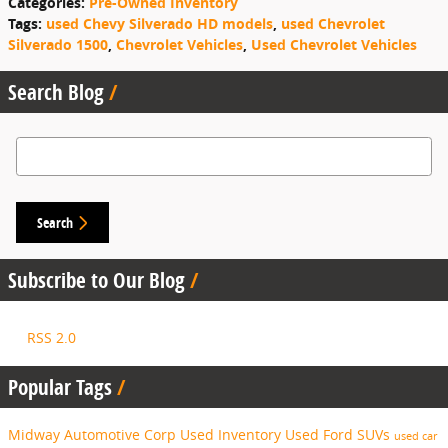
Categories
:
Pre-Owned Inventory
Tags
:
used Chevy Silverado HD models
,
used Chevrolet
Silverado 1500
,
Chevrolet Vehicles
,
Used Chevrolet Vehicles
Search Blog
Search Blog
Search
Subscribe to Our Blog
RSS 2.0
Popular Tags
Midway Automotive Corp
Used Inventory
Used Ford SUVs
used car