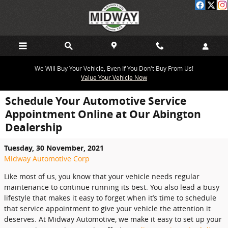
Skip to main content
We Will Buy Your Vehicle, Even If You Don't Buy From Us!
Value Your Vehicle Now
Schedule Your Automotive Service
Appointment Online at Our Abington
Dealership
Tuesday, 30 November, 2021
Midway Automotive Corp
Like most of us, you know that your vehicle needs regular
maintenance to continue running its best. You also lead a busy
lifestyle that makes it easy to forget when it’s time to schedule
that service appointment to give your vehicle the attention it
deserves. At Midway Automotive, we make it easy to set up your