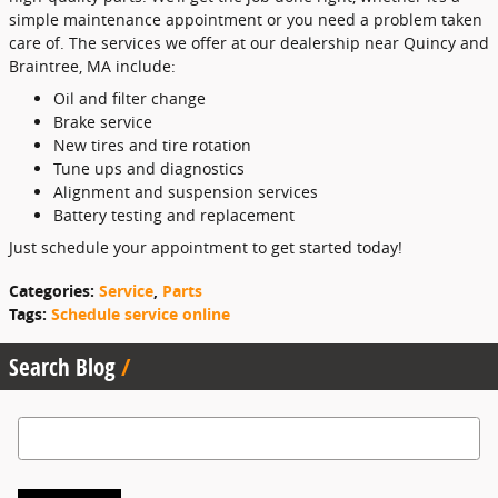
simple maintenance appointment or you need a problem taken
care of. The services we offer at our dealership near Quincy and
Braintree, MA include:
Oil and filter change
Brake service
New tires and tire rotation
Tune ups and diagnostics
Alignment and suspension services
Battery testing and replacement
Just schedule your appointment to get started today!
Categories
:
Service
,
Parts
Tags
:
Schedule service online
Search Blog
Search Blog