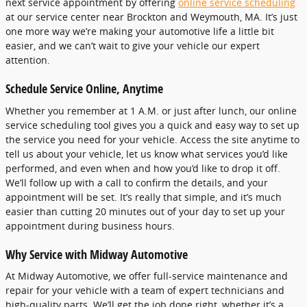
next service appointment by offering
online service scheduling
at our service center near Brockton and Weymouth, MA. It’s just
one more way we’re making your automotive life a little bit
easier, and we can’t wait to give your vehicle our expert
attention.
Schedule Service Online, Anytime
Whether you remember at 1 A.M. or just after lunch, our online
service scheduling tool gives you a quick and easy way to set up
the service you need for your vehicle. Access the site anytime to
tell us about your vehicle, let us know what services you’d like
performed, and even when and how you’d like to drop it off.
We’ll follow up with a call to confirm the details, and your
appointment will be set. It’s really that simple, and it’s much
easier than cutting 20 minutes out of your day to set up your
appointment during business hours.
Why Service with Midway Automotive
At Midway Automotive, we offer full-service maintenance and
repair for your vehicle with a team of expert technicians and
high-quality parts. We’ll get the job done right, whether it’s a