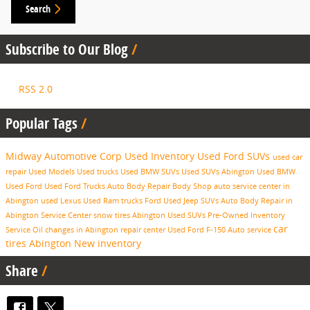
Search
Subscribe to Our Blog
RSS 2.0
Popular Tags
Midway Automotive Corp
Used Inventory
Used Ford SUVs
used car
repair
Used Models
Used trucks
Used BMW SUVs
Used SUVs Abington
Used BMW
Used Ford
Used Ford Trucks
Auto Body Repair
Body Shop
auto service center in
Abington
used Lexus
Used Ram trucks
Ford
Used Jeep SUVs
Auto Body Repair in
Abington
Service Center
snow tires Abington
Used SUVs
Pre-Owned Inventory
car
Service
Oil changes in Abington
repair center
Used Ford F-150
Auto service
tires Abington
New inventory
Share