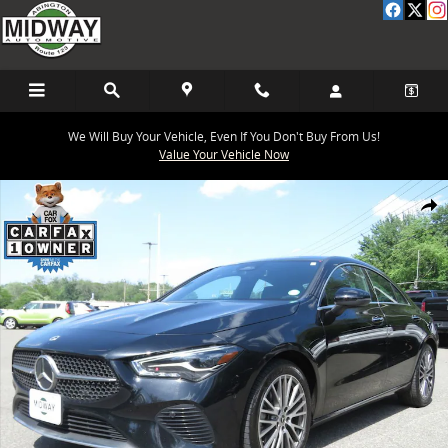
Skip to main content
We Will Buy Your Vehicle, Even If You Don't Buy From Us!
Value Your Vehicle Now
Used 2025 Mercedes-Benz CLA 250 4MATIC Coupe Photo 1 of 25
Share