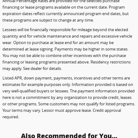
Annual Percentage Rates are provided for the selected purchase
financing or lease programs available on the current date. Program
expiration dates reflect currently announced program end dates, but
these programs are subject to change at any time.
Lessees will be financially responsible for mileage beyond the elected
quantity and for vehicle maintenance and repairs and excessive vehicle
wear. Option to purchase at lease end for an amount may be
determined at lease signing. Payments may be higher in some states.
You may not be able to combine other incentives with the purchase
financing or leasing programs presented above. Residency restrictions
may apply. See dealer for details.
Listed APR, down payment, payments, incentives and other terms are
estimates for example purposes only. Information provided is based on
very well-qualified buyers or lessees. The payment information provided
here is not a commitment by any organization to provide credit, leases
or other programs. Some customers may not qualify for listed programs.
Your terms may vary. Lessor must approve lease. Credit approval
required.
Also Recommended for You...