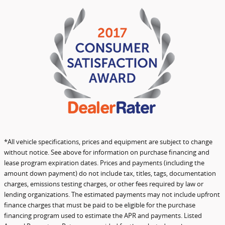
*All vehicle specifications, prices and equipment are subject to change
without notice. See above for information on purchase financing and
lease program expiration dates. Prices and payments (including the
amount down payment) do not include tax, titles, tags, documentation
charges, emissions testing charges, or other fees required by law or
lending organizations. The estimated payments may not include upfront
finance charges that must be paid to be eligible for the purchase
financing program used to estimate the APR and payments. Listed