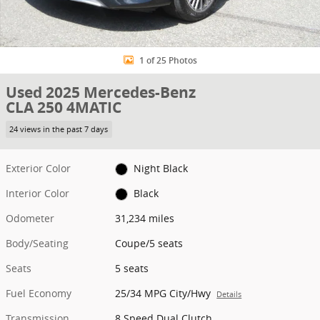
1 of 25 Photos
Used 2025 Mercedes-Benz
CLA 250 4MATIC
24 views in the past 7 days
Exterior Color
Night Black
Interior Color
Black
Odometer
31,234 miles
Body/Seating
Coupe/5 seats
Seats
5 seats
Fuel Economy
25/34 MPG City/Hwy
Details
Transmission
8 Speed Dual Clutch