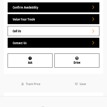
Confirm Availability
Value Your Trade
Call Us
Contact Us
Ask
Drive
Track Price
Save