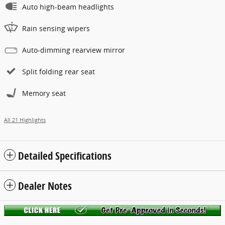
Auto high-beam headlights
Rain sensing wipers
Auto-dimming rearview mirror
Split folding rear seat
Memory seat
All 21 Highlights
Detailed Specifications
Dealer Notes