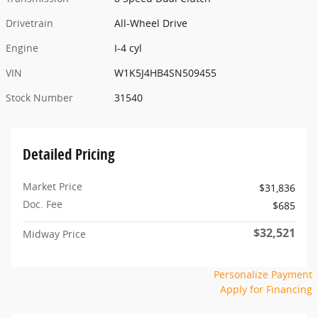
Drivetrain
All-Wheel Drive
Engine
I-4 cyl
VIN
W1K5J4HB4SN509455
Stock Number
31540
Detailed Pricing
Market Price
$31,836
Doc. Fee
$685
$32,521
Midway Price
Personalize Payment
Apply for Financing