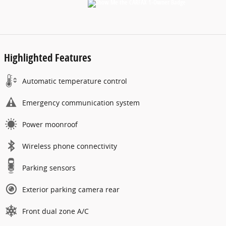
Highlighted Features
Automatic temperature control
Emergency communication system
Power moonroof
Wireless phone connectivity
Parking sensors
Exterior parking camera rear
Front dual zone A/C