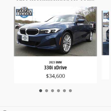
Slide 1 of 6
2023 BMW
330i xDrive
$34,600